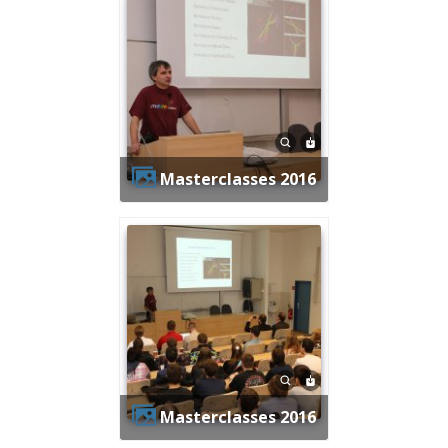
Masterclasses 2016
Masterclasses 2016