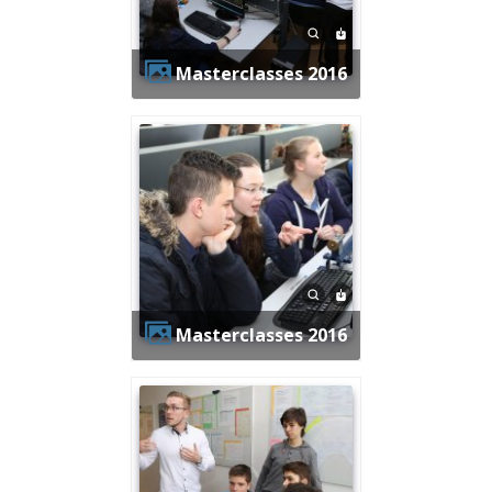
Masterclasses 2016
Masterclasses 2016