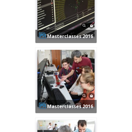
Masterclasses 2016
Masterclasses 2016