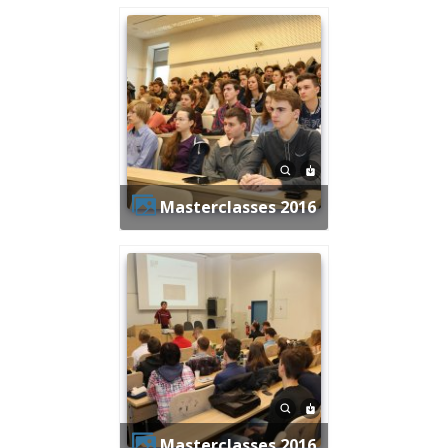
Masterclasses 2016
Masterclasses 2016