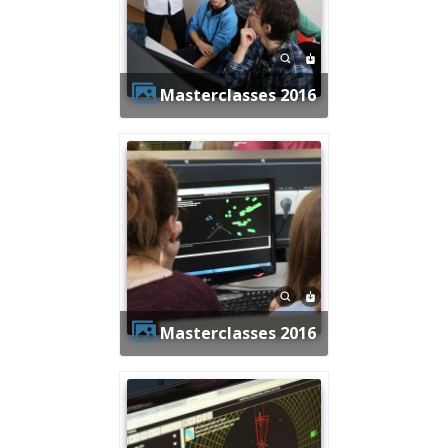
Masterclasses 2016
Masterclasses 2016