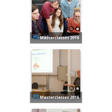
Masterclasses 2016
Masterclasses 2016