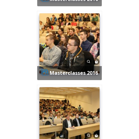
Masterclasses 2016