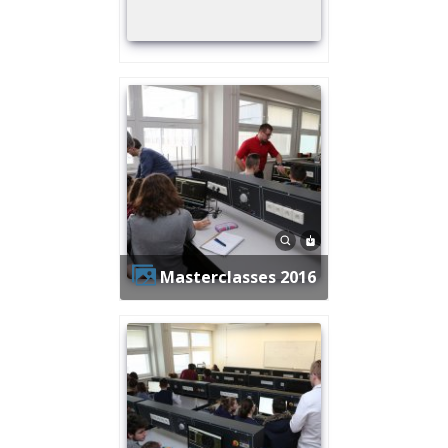
Masterclasses 2016