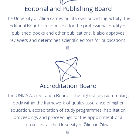
Editorial and Publishing Board
The University of Žilina carries out its own publishing activity. The
Editorial Board is responsible for the professional quality of
published books and other publications. It also approves
reviewers and determines scientific editors for publications.
Accreditation Board
The UNIZA Accreditation Board is the highest decision-making
body within the framework of quality assurance of higher
education, accreditation of study programmes, habilitation
proceedings and proceedings for the appointment of a
professor at the University of Žilina in Žilina.