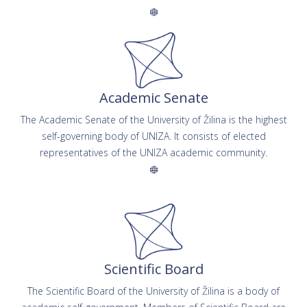
Academic Senate
The Academic Senate of the University of Žilina is the highest
self-governing body of UNIZA. It consists of elected
representatives of the UNIZA academic community.
Scientific Board
The Scientific Board of the University of Žilina is a body of