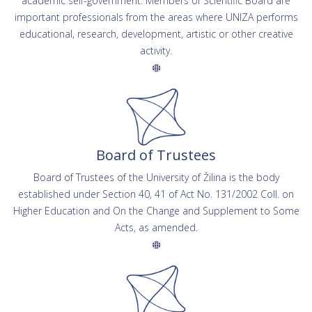
academic self-government. Members of Scientific Board are
important professionals from the areas where UNIZA performs
educational, research, development, artistic or other creative
activity.
Board of Trustees
Board of Trustees of the University of Žilina is the body
established under Section 40, 41 of Act No. 131/2002 Coll. on
Higher Education and On the Change and Supplement to Some
Acts, as amended.