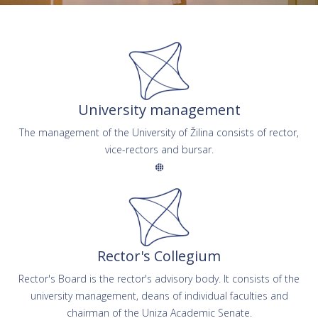
University management
The management of the University of Žilina consists of rector,
vice-rectors and bursar.
Rector's Collegium
Rector's Board is the rector's advisory body. It consists of the
university management, deans of individual faculties and
chairman of the Uniza Academic Senate.