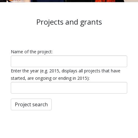
Projects and grants
Name of the project:
Enter the year (e.g. 2015, displays all projects that have
started, are ongoing or ending in 2015):
Project search