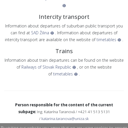
Intercity transport
Information about departures of suburban public transport you
can find at
SAD Žilina
. Information about departures of
intercity transport are available on the website of
timetables
.
Trains
Information about train departures can be found on the website
of
Railways of Slovak Republic
, or on the website
of
timetables
.
Person responsible for the content of the current
subpage:
Ing. Katarína Taranová / +421 41 513 5131
/
katarina.taranova@uniza.sk
By visiting our website you agree that we are using cookies to ensure