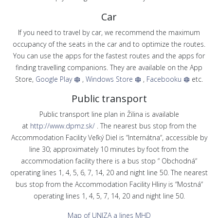
Car
If you need to travel by car, we recommend the maximum
occupancy of the seats in the car and to optimize the routes.
You can use the apps for the fastest routes and the apps for
finding travelling companions. They are available on the App
Store,
Google Play
,
Windows Store
,
Facebooku
etc.
Public transport
Public transport line plan in Žilina is available
at
http://www.dpmz.sk/
. The nearest bus stop from the
Accommodation Facility Veľký Diel is “Internátna“, accessible by
line 30; approximately 10 minutes by foot from the
accommodation facility there is a bus stop “ Obchodná“
operating lines 1, 4, 5, 6, 7, 14, 20 and night line 50. The nearest
bus stop from the Accommodation Facility Hliny is “Mostná“
operating lines 1, 4, 5, 7, 14, 20 and night line 50.
Map of UNIZA a lines MHD