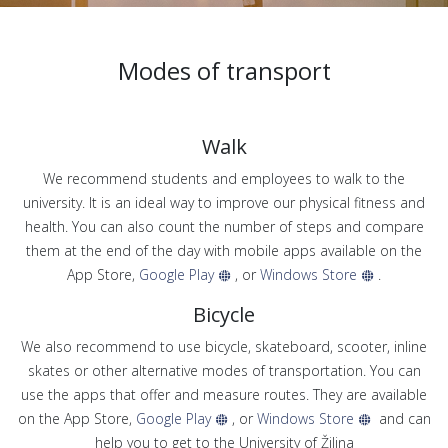
Modes of transport
Walk
We recommend students and employees to walk to the
university. It is an ideal way to improve our physical fitness and
health. You can also count the number of steps and compare
them at the end of the day with mobile apps available on the
App Store,
Google Play
, or
Windows Store
.
Bicycle
We also recommend to use bicycle, skateboard, scooter, inline
skates or other alternative modes of transportation. You can
use the apps that offer and measure routes. They are available
on the App Store,
Google Play
, or
Windows Store
and can
help you to get to the University of Žilina