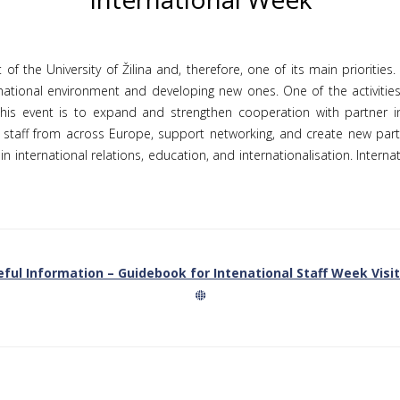
 of the University of Žilina and, therefore, one of its main priorities
ernational environment and developing new ones. One of the activities
his event is to expand and strengthen cooperation with partner inst
 staff from across Europe, support networking, and create new partn
n international relations, education, and internationalisation. Intern
ful Information – Guidebook for Intenational Staff Week Visi