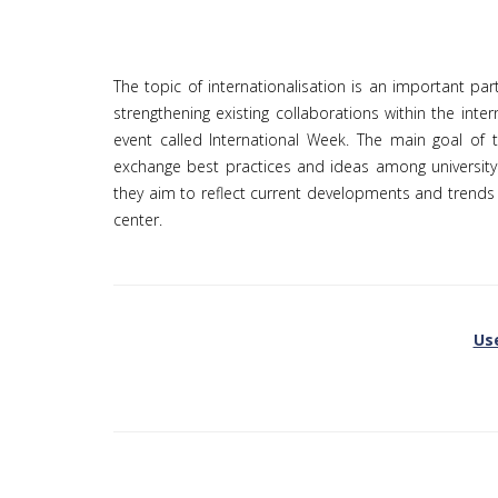
The topic of internationalisation is an important part
strengthening existing collaborations within the int
event called International Week. The main goal of t
exchange best practices and ideas among university
they aim to reflect current developments and trends i
center.
Use