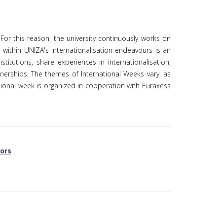
. For this reason, the university continuously works on
 within UNIZA's internationalisation endeavours is an
itutions, share experiences in internationalisation,
erships. The themes of International Weeks vary, as
ational week is organized in cooperation with Euraxess
tors