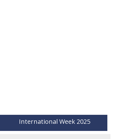
International Week 2025