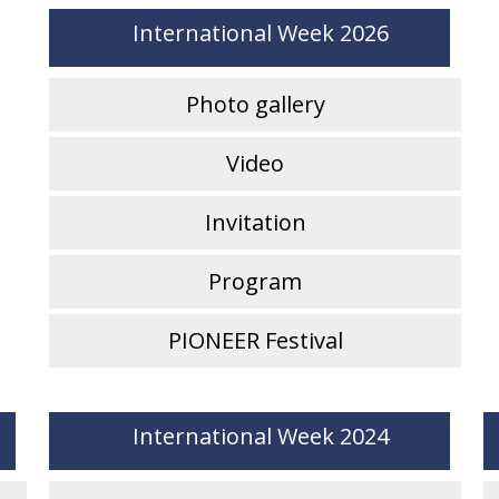
International Week 2026
Photo gallery
Video
Invitation
Program
PIONEER Festival
International Week 2024