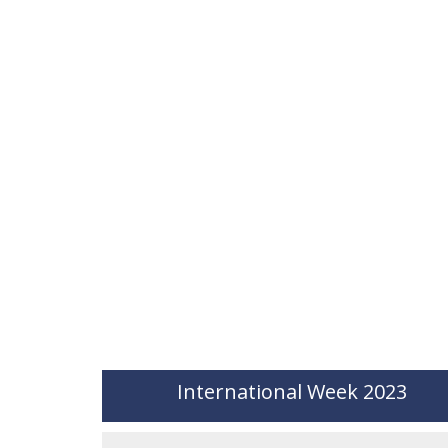
International Week 2023