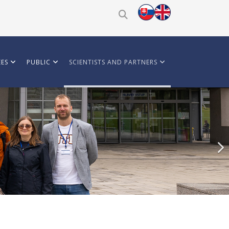
ES
PUBLIC
SCIENTISTS AND PARTNERS