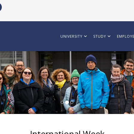
UNIVERSITY
STUDY
EMPLOYE
International Week