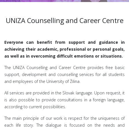
UNIZA Counselling and Career Centre
Everyone can benefit from support and guidance in
achieving their academic, professional or personal goals,
as well as in overcoming difficult emotions or situations.
The UNIZA Counselling and Career Centre provides free basic
support, development and counselling services for all students
and employees of the University of Žilina.
All services are provided in the Slovak language. Upon request, it
is also possible to provide consultations in a foreign language,
according to current possibilities.
The main principle of our work is respect for the uniqueness of
each life story. The dialogue is focused on the needs and