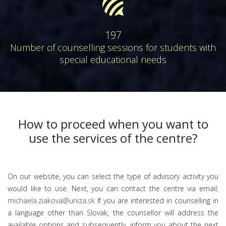
forumbee
197
Number of counselling sessions for students with
special educational needs
How to proceed when you want to
use the services of the centre?
On our website, you can select the type of advisory activity you
would like to use. Next, you can contact the centre via email:
michaela.ziakova@uniza.sk
If you are interested in counselling in
a language other than Slovak, the counsellor will address the
available options and subsequently, inform you about the next