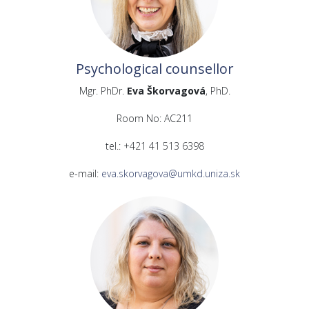
Psychological counsellor
Mgr. PhDr.
Eva Škorvagová
, PhD.
Room No: AC211
tel.: +421 41 513 6398
e-mail:
eva.skorvagova@umkd.uniza.sk