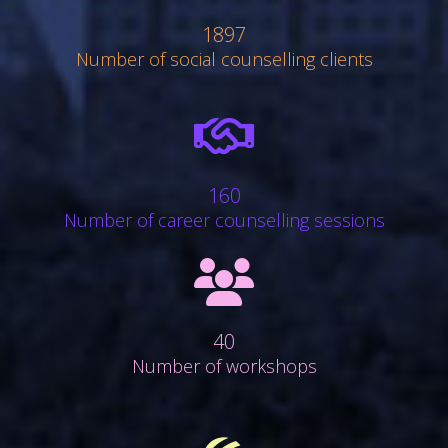
1897
Number of social counselling clients
far
fa-
handshake
160
Number of career counselling sessions
fa
fa-
group
40
Number of workshops
fa
fa-