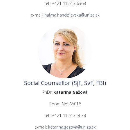
tel.: +421 41 513 6368
e-mail:
halyna.handzilevska@uniza.sk
Social Counsellor (SjF, SvF, FBI)
PhDr.
Katarína Gažová
Room No: AA016
tel.: +421 41 513 5038
e-mail:
katarina.gazova@uniza.sk