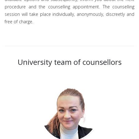
procedure and the counselling appointment. The counselling
session will take place individually, anonymously, discreetly and
free of charge.
University team of counsellors