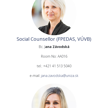
Social Counsellor (FPEDAS, VÚVB)
Bc. J
ana Závodská
Room No: AA016
tel.: +421 41 513 5040
e-mail:
jana.zavodska@uniza.sk