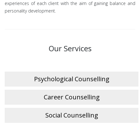
experiences of each client with the aim of gaining balance and
personality development.
Our Services
Psychological Counselling
Career Counselling
Social Counselling