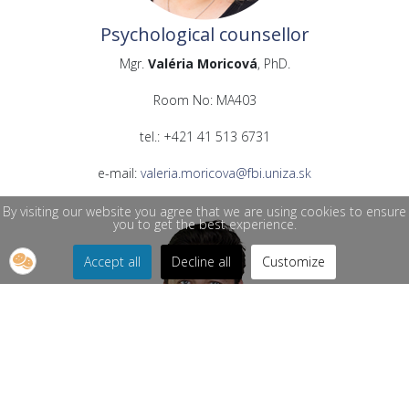
Psychological counsellor
Mgr.
Valéria Moricová
, PhD.
Room No: MA403
tel.: +421 41 513 6731
e-mail:
valeria.moricova@fbi.uniza.sk
By visiting our website you agree that we are using cookies to ensure
you to get the best experience.
Accept all
Decline all
Customize
Psychological counsellor