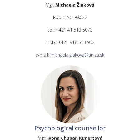
Mgr.
Michaela Žiaková
Room No: AA022
tel.: +421 41 513 5073
mob.: +421 918 513 952
e-mail:
michaela.ziakova@uniza.sk
Psychological counsellor
Mgr.
Ivona Chupaň Kunertová