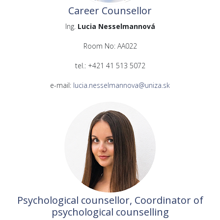
Career Counsellor
Ing.
Lucia Nesselmannová
Room No: AA022
tel.: +421 41 513 5072
e-mail:
lucia.nesselmannova@uniza.sk
Psychological counsellor, Coordinator of
psychological counselling