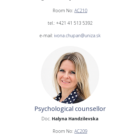
Room No:
AC210
tel.: +421 41 513 5392
e-mail:
ivona.chupan@uniza.sk
Psychological counsellor
Doc.
Halyna Handzilevska
Room No:
AC209