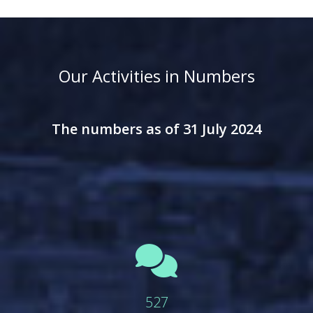
Our Activities in Numbers
The numbers as of 31 July 2024
fas
fa-
comments
527