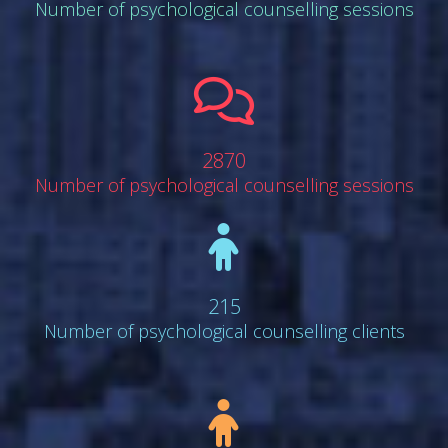
Number of psychological counselling sessions
far
fa-
comments
2870
Number of psychological counselling sessions
fa
fa-
child
215
Number of psychological counselling clients
fa
fa-
child