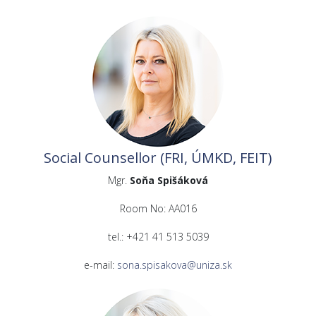
Social Counsellor (FRI, ÚMKD, FEIT)
Mgr.
Soňa Spišáková
Room No: AA016
tel.: +421 41 513 5039
e-mail:
sona.spisakova@uniza.sk