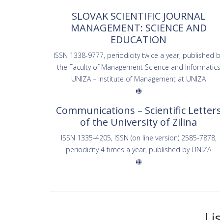
SLOVAK SCIENTIFIC JOURNAL
MANAGEMENT: SCIENCE AND
EDUCATION
ISSN 1338-9777, periodicity twice a year, published 
the Faculty of Management Science and Informatic
UNIZA – Institute of Management at UNIZA
Communications – Scientific Letter
of the University of Zilina
ISSN 1335-4205, ISSN (on line version) 2585-7878,
periodicity 4 times a year, published by UNIZA
Li