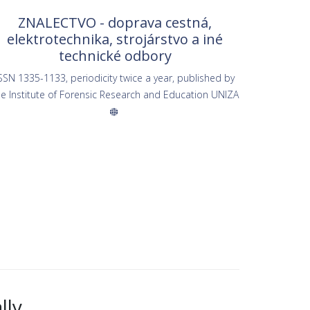
ZNALECTVO - doprava cestná,
elektrotechnika, strojárstvo a iné
technické odbory
SSN 1335-1133, periodicity twice a year, published by
he Institute of Forensic Research and Education UNIZA
lly