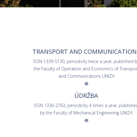
TRANSPORT AND COMMUNICATION
ISSN 1339-5130, periodicity twice a year, published 
the Faculty of Operation and Economics of Transpor
and Communications UNIZA
ÚDRŽBA
ISSN 1336-2763, periodicity 4 times a year, publishe
by the Faculty of Mechanical Engineering UNIZA