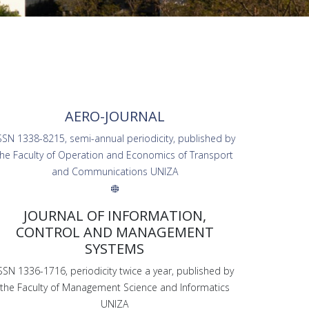
AERO-JOURNAL
SSN 1338-8215, semi-annual periodicity, published by
the Faculty of Operation and Economics of Transport
and Communications UNIZA
JOURNAL OF INFORMATION,
CONTROL AND MANAGEMENT
SYSTEMS
SSN 1336-1716, periodicity twice a year, published by
the Faculty of Management Science and Informatics
UNIZA