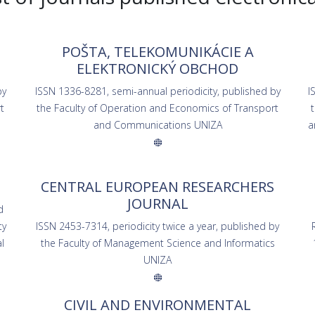
POŠTA, TELEKOMUNIKÁCIE A
ELEKTRONICKÝ OBCHOD
by
ISSN 1336-8281, semi-annual periodicity, published by
I
t
the Faculty of Operation and Economics of Transport
and Communications UNIZA
a
CENTRAL EUROPEAN RESEARCHERS
JOURNAL
d
ty
ISSN 2453-7314, periodicity twice a year, published by
l
the Faculty of Management Science and Informatics
UNIZA
CIVIL AND ENVIRONMENTAL