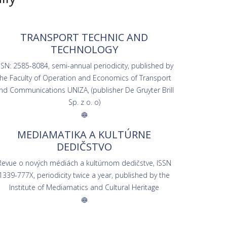
TRANSPORT TECHNIC AND
TECHNOLOGY
SSN: 2585-8084, semi-annual periodicity, published by
the Faculty of Operation and Economics of Transport
nd Communications UNIZA, (publisher De Gruyter Brill
Sp. z o. o)
MEDIAMATIKA A KULTÚRNE
DEDIČSTVO
Revue o nových médiách a kultúrnom dedičstve, ISSN
1339-777X, periodicity twice a year, published by the
Institute of Mediamatics and Cultural Heritage