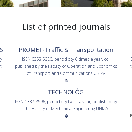
List of printed journals
S
PROMET-Traffic & Transportation
by
ISSN 0353-5320, periodicity 6 times a year, co-
I
t
published by the Faculty of Operation and Economics
of Transport and Communications UNIZA
TECHNOLÓG
d
ISSN 1337-8996, periodicity twice a year, published by
the Faculty of Mechanical Engineering UNIZA
I