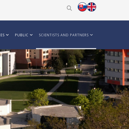
ES
PUBLIC
SCIENTISTS AND PARTNERS