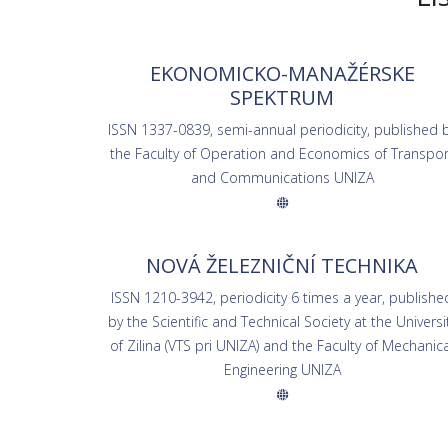
EKONOMICKO-MANAŽÉRSKE
SPEKTRUM
ISSN 1337-0839, semi-annual periodicity, published 
the Faculty of Operation and Economics of Transpor
and Communications UNIZA
NOVÁ ŽELEZNIČNÍ TECHNIKA
ISSN 1210-3942, periodicity 6 times a year, publishe
by the Scientific and Technical Society at the Universi
of Zilina (VTS pri UNIZA) and the Faculty of Mechanica
Engineering UNIZA