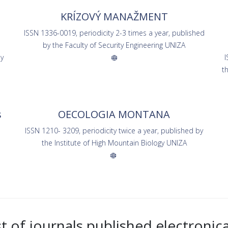
KRÍZOVÝ MANAŽMENT
ISSN 1336-0019, periodicity 2-3 times a year, published
by the Faculty of Security Engineering UNIZA
by
I
s
t
s
OECOLOGIA MONTANA
ISSN 1210- 3209, periodicity twice a year, published by
the Institute of High Mountain Biology UNIZA
st of journals published electronica