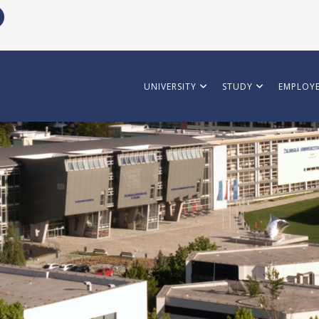
UNIVERSITY
STUDY
EMPLOYE