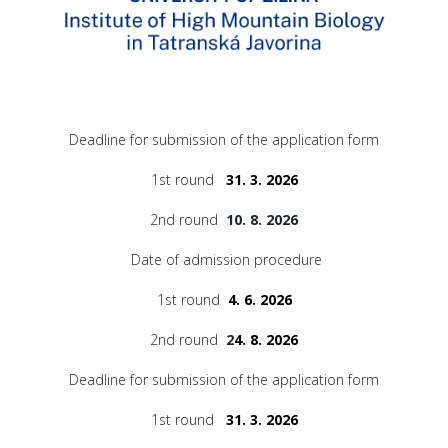
Deadline for submission of the application form
1st round
31. 3. 2026
2nd round
10. 8. 2026
Date of admission procedure
1st round
4. 6. 2026
2nd round
2
4. 8. 2026
Deadline for submission of the application form
1st round
31. 3. 2026