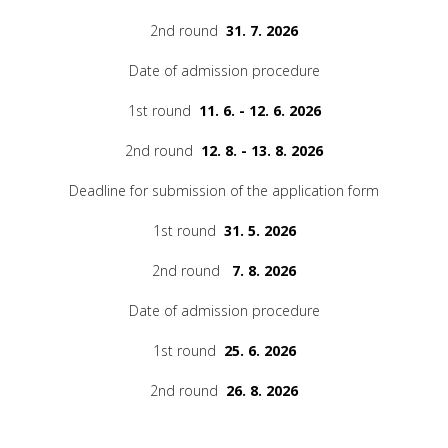
2nd round
31. 7. 2026
Date of admission procedure
1st round
11. 6. - 12. 6. 2026
2nd round
12. 8. - 13. 8. 2026
Deadline for submission of the application form
1st round
31. 5. 2026
2nd round
7. 8. 2026
Date of admission procedure
1st round
25. 6. 2026
2nd round
26. 8. 2026