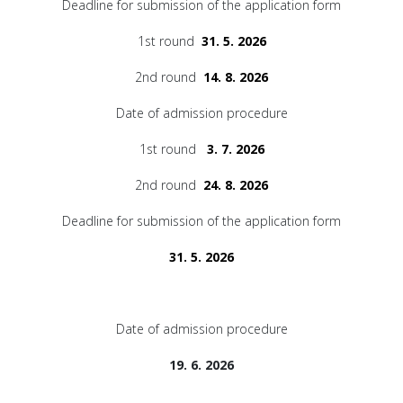
Deadline for submission of the application form
1st round
31. 5. 2026
2nd round
14. 8. 2026
Date of admission procedure
1st round
3. 7. 2026
2nd round
24. 8. 2026
Deadline for submission of the application form
31. 5. 2026
Date of admission procedure
19. 6. 2026