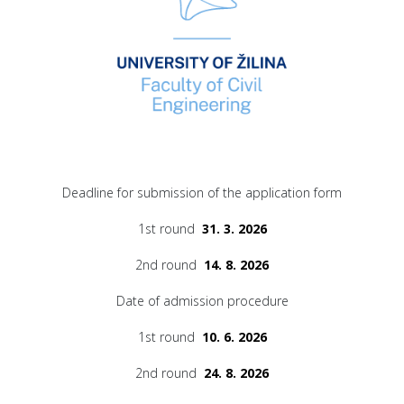
Deadline for submission of the application form
1st round
31. 3. 2026
2nd round
14. 8. 2026
Date of admission procedure
1st round
10. 6. 2026
2nd round
24. 8. 2026