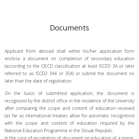
Documents
Applicant from abroad shall within his/her application form
enclose a document on completion of secondary education
(according to the OECD classification at least ISCED 3A or later
referred to as ISCED 344 or 354) or submit the document no
later than the date of registration.
On the basis of submitted application, the document is
recognised by the district office in the residence of the University
after comparing the scope and content of education received
(as far as international treaties allow for automatic recognition)
with the scope and content of education required by the
National Education Programme in the Slovak Republic.
In the case of recognition of document on education of a minor,