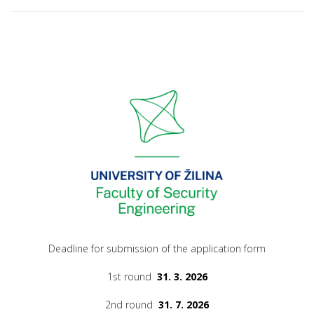
Deadline for submission of the application form
1st round
31. 3. 2026
2nd round
31. 7. 2026