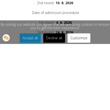
2nd round
10. 8. 2026
Date of admission procedure
1st round
4. 6. 2026
By visiting our website you agree that we are using cookies to ensure
you to get the best experience.
2nd round
2
4. 8. 2026
Accept all
Decline all
Customize
Information on study possibilities for the
academic year 2026/2027
Person responsible for the content of the current
subpage:
PhDr. Renáta Švarcová / +421 41 513 5151
/
renata.svarcova@rekt.uniza.sk