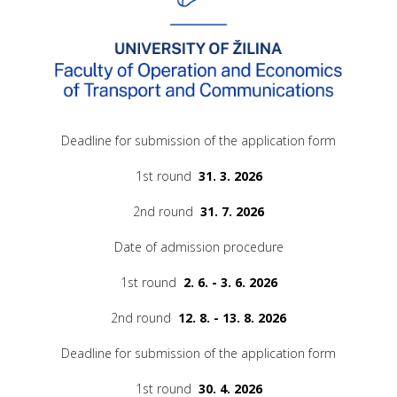
Deadline for submission of the application form
1st round
31. 3. 2026
2nd round
31. 7. 2026
Date of admission procedure
1st round
2. 6. - 3. 6. 2026
2nd round
12. 8. - 13. 8. 2026
Deadline for submission of the application form
1st round
30. 4. 2026