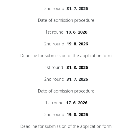
2nd round
31. 7. 2026
Date of admission procedure
1st round
10
. 6. 2026
2nd round
19. 8. 2026
Deadline for submission of the application form
1st round
31. 3. 2026
2nd round
31. 7. 2026
Date of admission procedure
1st round
17
. 6. 2026
2nd round
19. 8. 2026
Deadline for submission of the application form