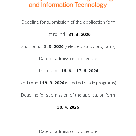
Deadline for submission of the application form
1st round
31. 3. 2026
2nd round
8. 9. 2026
(selected study programs)
Date of admission procedure
1st round
16. 6. - 17. 6. 2026
2nd round
19. 9. 2026
(selected study programs)
Deadline for submission of the application form
30. 4. 2026
Date of admission procedure