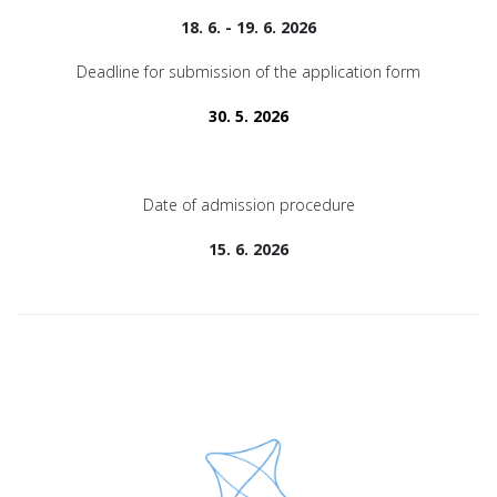
18. 6. - 19. 6. 2026
Deadline for submission of the application form
30. 5. 2026
Date of admission procedure
15. 6. 2026