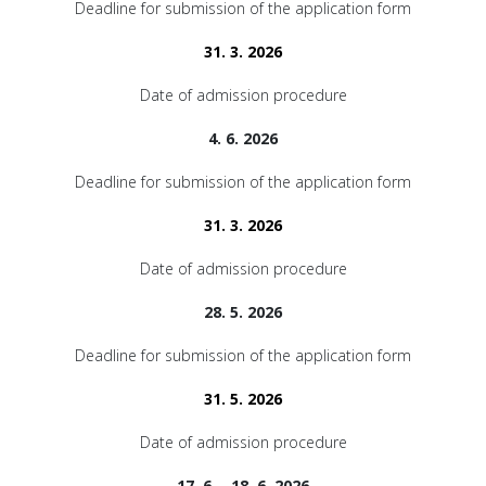
Deadline for submission of the application form
31. 3. 2026
Date of admission procedure
4. 6. 2026
Deadline for submission of the application form
31. 3. 2026
Date of admission procedure
28. 5. 2026
Deadline for submission of the application form
31. 5. 2026
Date of admission procedure
17. 6. - 18. 6. 2026