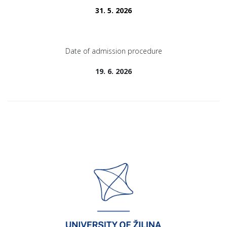
31. 5. 2026
Date of admission procedure
19. 6. 2026