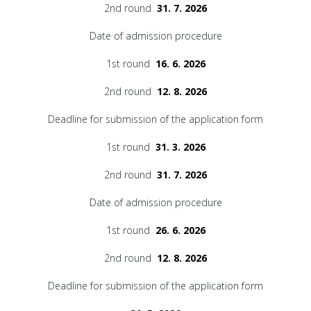
2nd round
31. 7. 2026
Date of admission procedure
1st round
16. 6. 2026
2nd round
12. 8. 2026
Deadline for submission of the application form
1st round
31. 3. 2026
2nd round
31. 7. 2026
Date of admission procedure
1st round
26. 6. 2026
2nd round
12. 8. 2026
Deadline for submission of the application form