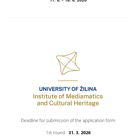
Deadline for submission of the application form
1st round
31. 3. 2026