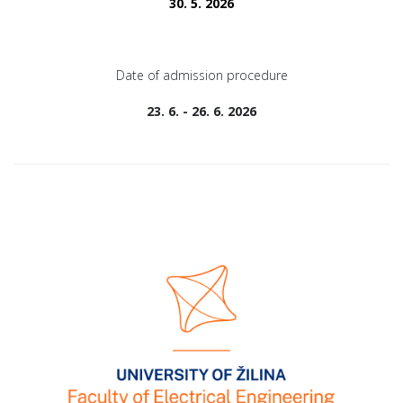
30. 5. 2026
Date of admission procedure
23. 6. - 26. 6. 2026