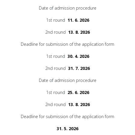
Date of admission procedure
1st round
11. 6. 2026
2nd round
13. 8. 2026
Deadline for submission of the application form
1st round
30. 4. 2026
2nd round
31. 7. 2026
Date of admission procedure
1st round
25. 6. 2026
2nd round
13. 8. 2026
Deadline for submission of the application form
31. 5. 2026