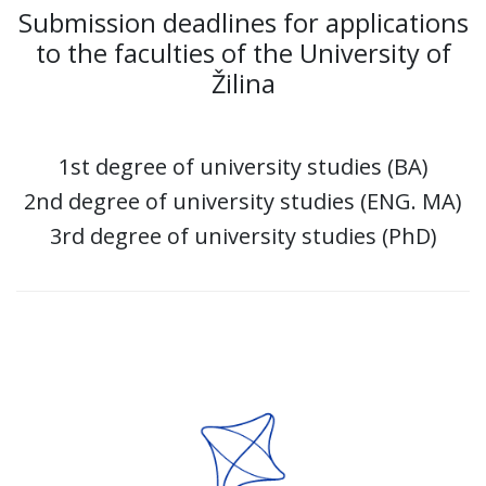
Submission deadlines for applications
to the faculties of the University of
Žilina
1st degree of university studies (BA)
2nd degree of university studies (ENG. MA)
3rd degree of university studies (PhD)