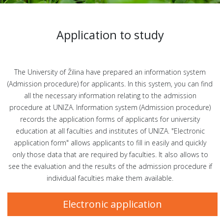
Application to study
The University of Žilina have prepared an information system
(Admission procedure) for applicants. In this system, you can find
all the necessary information relating to the admission
procedure at UNIZA. Information system (Admission procedure)
records the application forms of applicants for university
education at all faculties and institutes of UNIZA. "Electronic
application form" allows applicants to fill in easily and quickly
only those data that are required by faculties. It also allows to
see the evaluation and the results of the admission procedure if
individual faculties make them available.
Electronic application