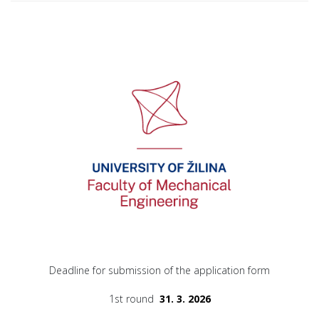
Deadline for submission of the application form
1st round
31. 3. 2026