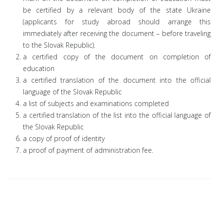
be certified by a relevant body of the state Ukraine
(applicants for study abroad should arrange this
immediately after receiving the document – before traveling
to the Slovak Republic).
a certified copy of the document on completion of
education
a certified translation of the document into the official
language of the Slovak Republic
a list of subjects and examinations completed
a certified translation of the list into the official language of
the Slovak Republic
a copy of proof of identity
a proof of payment of administration fee.