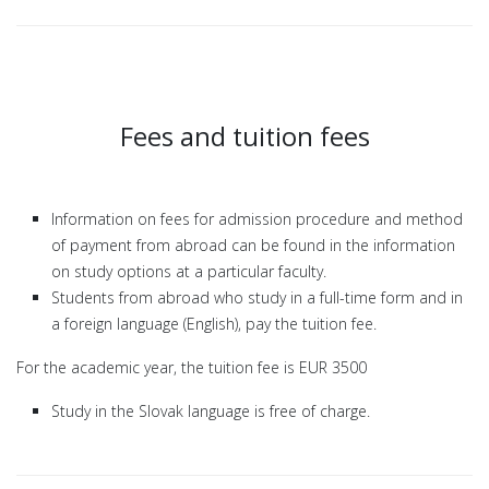
Fees and tuition fees
Information on fees for admission procedure and method
of payment from abroad can be found in the information
on study options at a particular faculty.
Students from abroad who study in a full-time form and in
a foreign language (English), pay the tuition fee.
For the academic year, the tuition fee is EUR 3500
Study in the Slovak language is free of charge.