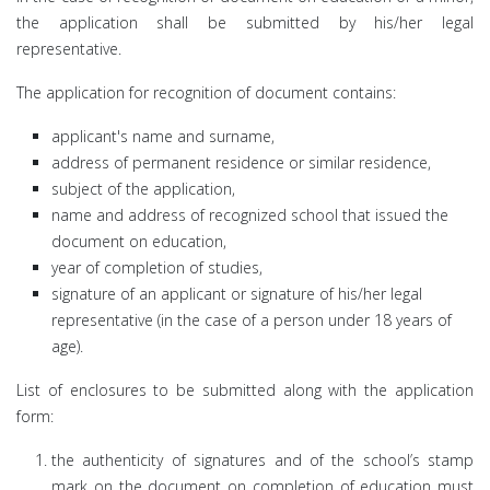
the application shall be submitted by his/her legal
representative.
The application for recognition of document contains:
applicant's name and surname,
address of permanent residence or similar residence,
subject of the application,
name and address of recognized school that issued the
document on education,
year of completion of studies,
signature of an applicant or signature of his/her legal
representative (in the case of a person under 18 years of
age).
List of enclosures to be submitted along with the application
form:
the authenticity of signatures and of the school’s stamp
mark on the document on completion of education must