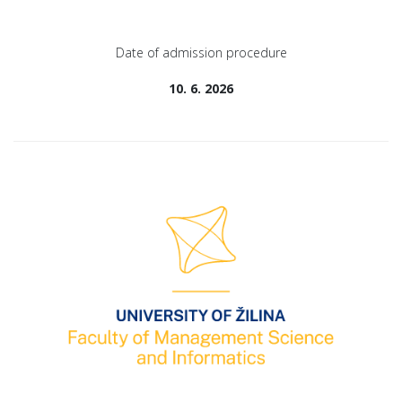
Date of admission procedure
10. 6. 2026