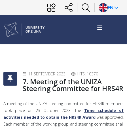
EN
11 SEPTEMBER 2023
HITS: 10370
7. Meeting of the UNIZA
Steering Committee for HRS4R
A meeting of the UNIZA steering committee for HRS4R members
took place on 23 October 2023. The
Time schedule of
activities needed to obtain the HRS4R Award
was approved.
Each member of the working group and steering committee shall