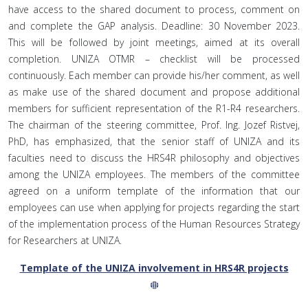
have access to the shared document to process, comment on
and complete the GAP analysis. Deadline: 30 November 2023.
This will be followed by joint meetings, aimed at its overall
completion. UNIZA OTMR – checklist will be processed
continuously. Each member can provide his/her comment, as well
as make use of the shared document and propose additional
members for sufficient representation of the R1-R4 researchers.
The chairman of the steering committee, Prof. Ing. Jozef Ristvej,
PhD, has emphasized, that the senior staff of UNIZA and its
faculties need to discuss the HRS4R philosophy and objectives
among the UNIZA employees. The members of the committee
agreed on a uniform template of the information that our
employees can use when applying for projects regarding the start
of the implementation process of the Human Resources Strategy
for Researchers at UNIZA.
Template of the UNIZA involvement in HRS4R projects