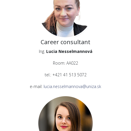
Career consultant
Ing.
Lucia Nesselmannová
Room: AA022
tel.: +421 41 513 5072
e-mail:
lucia.nesselmannova@uniza.sk