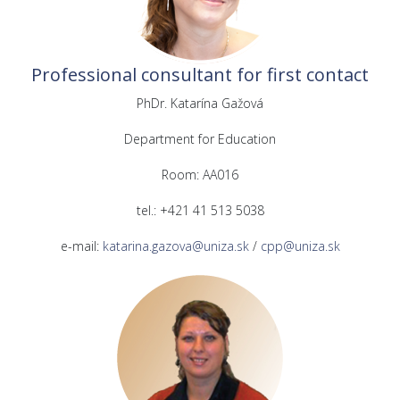
Professional consultant for first contact
PhDr. Katarína Gažová
Department for Education
Room: AA016
tel.: +421 41 513 5038
e-mail:
katarina.gazova@uniza.sk
/
cpp@uniza.sk