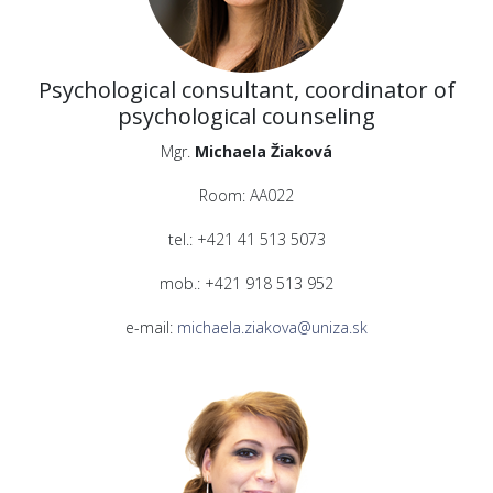
Psychological consultant, coordinator of
psychological counseling
Mgr.
Michaela Žiaková
Room: AA022
tel.: +421 41 513 5073
mob.: +421 918 513 952
e-mail:
michaela.ziakova@uniza.sk