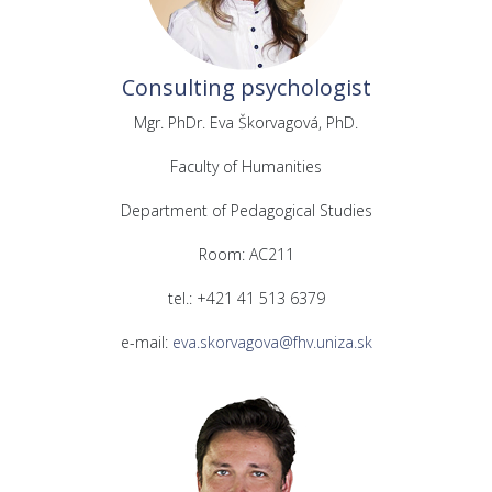
Consulting psychologist
Mgr. PhDr. Eva Škorvagová, PhD.
Faculty of Humanities
Department of Pedagogical Studies
Room: AC211
tel.: +421 41 513 6379
e-mail:
eva.skorvagova@fhv.uniza.sk