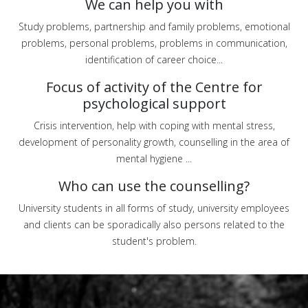
We can help you with
Study problems, partnership and family problems, emotional
problems, personal problems, problems in communication,
identification of career choice...
Focus of activity of the Centre for
psychological support
Crisis intervention, help with coping with mental stress,
development of personality growth, counselling in the area of
mental hygiene ...
Who can use the counselling?
University students in all forms of study, university employees
and clients can be sporadically also persons related to the
student's problem.