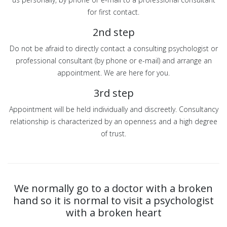
for first contact.
2nd step
Do not be afraid to directly contact a consulting psychologist or
professional consultant (by phone or e-mail) and arrange an
appointment. We are here for you.
3rd step
Appointment will be held individually and discreetly. Consultancy
relationship is characterized by an openness and a high degree
of trust.
We normally go to a doctor with a broken
hand so it is normal to visit a psychologist
with a broken heart