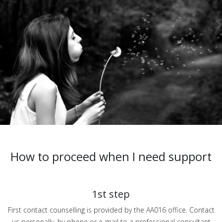
How to proceed when I need support
1st step
First contact counselling is provided by the AA016 office. Contact
us personally, by phone or e-mail to a professional consultant