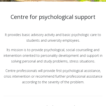
Centre for psychological support
It provides basic advisory activity and basic psychologic care to
students and university employees.
Its mission is to provide psychological, social counselling and
intervention oriented to personality development and support in
solving personal and study problems, stress situations.
Centre professionals will provide first psychological assistance,
crisis intervention or recommend further professional assistance
according to the severity of the problem.