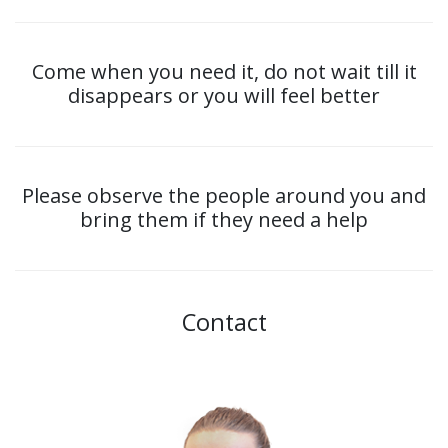
Come when you need it, do not wait till it
disappears or you will feel better
Please observe the people around you and
bring them if they need a help
Contact