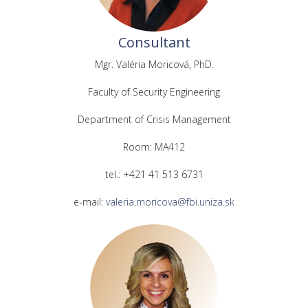
Consultant
Mgr. Valéria Moricová, PhD.
Faculty of Security Engineering
Department of Crisis Management
Room: MA412
tel.: +421 41 513 6731
e-mail:
valeria.moricova@fbi.uniza.sk