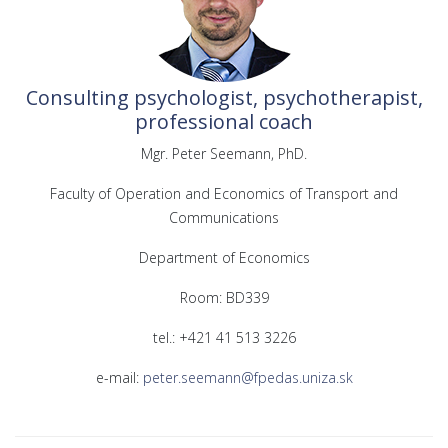
Consulting psychologist, psychotherapist,
professional coach
Mgr. Peter Seemann, PhD.
Faculty of Operation and Economics of Transport and
Communications
Department of Economics
Room: BD339
tel.: +421 41 513 3226
e-mail:
peter.seemann@fpedas.uniza.sk