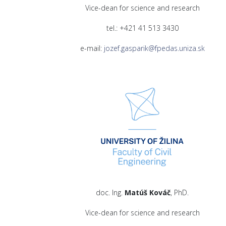
Vice-dean for science and research
tel.: +421 41 513 3430
e-mail:
jozef.gasparik@fpedas.uniza.sk
doc. Ing.
Matúš Kováč
, PhD.
Vice-dean for science and research