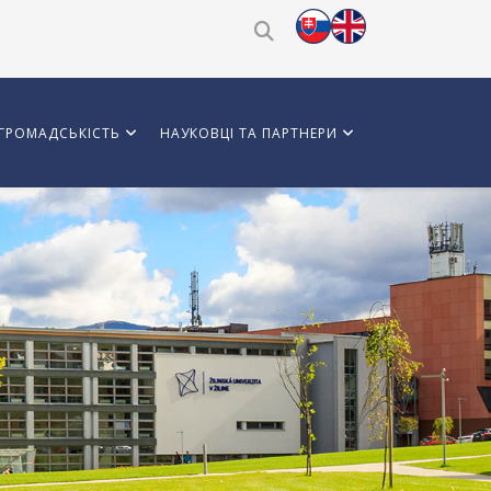
ГРОМАДСЬКІСТЬ
НАУКОВЦІ ТА ПАРТНЕРИ