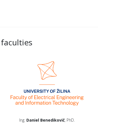
faculties
Ing.
Daniel Benedikovič
, PhD.