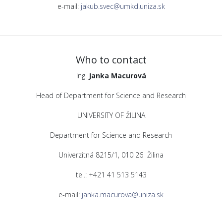
e-mail:
jakub.svec@umkd.uniza.sk
Who to contact
Ing.
Janka Macurová
Head of Department for Science and Research
UNIVERSITY OF ŽILINA
Department for Science and Research
Univerzitná 8215/1, 010 26 Žilina
tel.: +421 41 513 5143
e-mail:
janka.macurova@uniza.sk