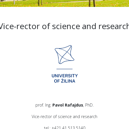
Vice-rector of science and researc
prof. Ing.
Pavol Rafajdus
, PhD.
Vice-rector of science and research
tel.: +421 41 513 5140