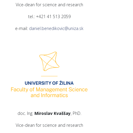
Vice-dean for science and research
tel.: +421 41 513 2059
e-mail:
daniel.benedikovic@uniza.sk
doc. Ing.
Miroslav Kvaššay
, PhD.
Vice-dean for science and research