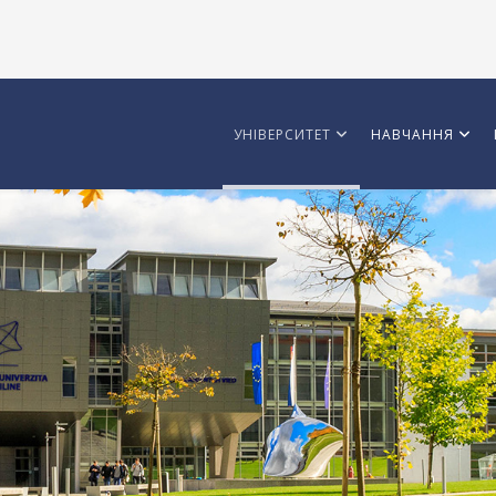
УНІВЕРСИТЕТ
НАВЧАННЯ