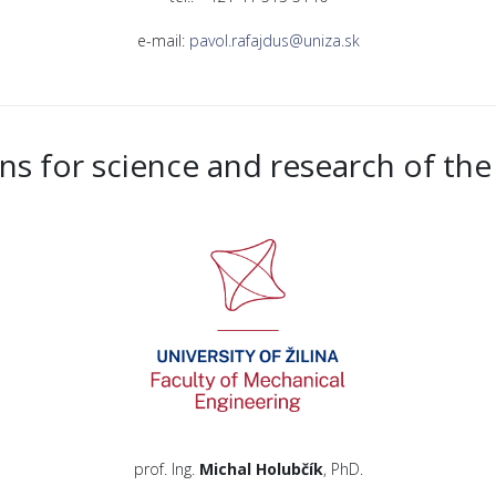
e-mail:
pavol.rafajdus@uniza.sk
ns for science and research of the 
prof. Ing.
Michal Holubčík
, PhD.