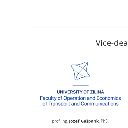
Vice-dea
prof. Ing.
Jozef Gašparík
, PhD.