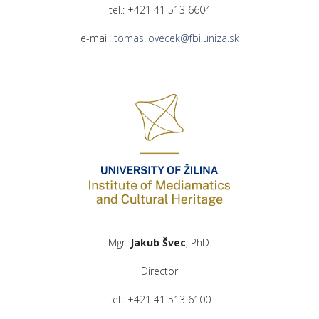
tel.: +421 41 513 6604
e-mail:
tomas.lovecek@fbi.uniza.sk
Mgr.
Jakub Švec
, PhD.
Director
tel.: +421 41 513 6100