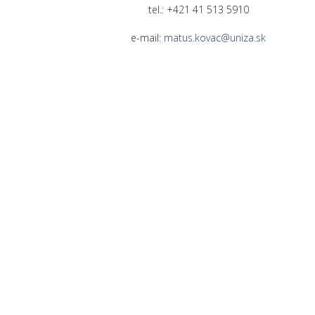
tel.: +421 41 513 5910
e-mail:
matus.kovac@uniza.sk