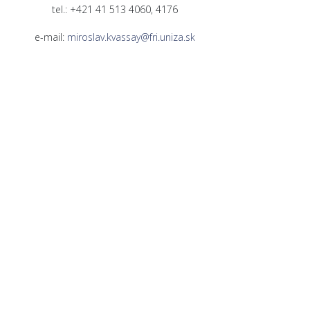
tel.: +421 41 513 4060, 4176
e-mail:
miroslav.kvassay@fri.uniza.sk