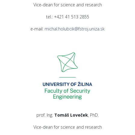
Vice-dean for science and research
tel.: +421 41 513 2855
e-mail:
michal.holubcik@fstroj.uniza.sk
prof. Ing.
Tomáš Loveček
, PhD.
Vice-dean for science and research