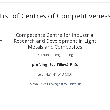
List of Centres of Competitivenes
Competence Centre for Industrial
on
Research and Development in Light
Metals and Composites
Mechanical engineering.
prof. Ing. Eva Tillová, PhD.
tel.: +421 41 513 6007
e-mail:
eva.tillova@fstroj.uniza.sk