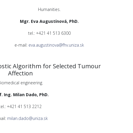
Humanities.
Mgr. Eva Augustínová, PhD.
tel.: +421 41 513 6300
e-mail:
eva.augustinova@fhv.uniza.sk
stic Algorithm for Selected Tumour
Affection
iomedical engineering.
f. Ing. Milan Dado, PhD.
tel.: +421 41 513 2212
ail:
milan.dado@uniza.sk