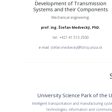
Development of Transmission
Systems and their Components
Mechanical engineering.
prof. Ing. Štefan Medvecký, PhD.
tel.: +421 41 513 2500
e-mail:
stefan.medvecky@fstroj.uniza.sk
University Science Park of the Un
Intelligent transportation and manufacturing sys
technologies, information and communic