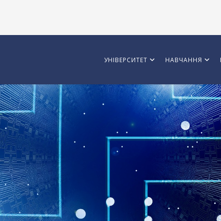
УНІВЕРСИТЕТ
НАВЧАННЯ