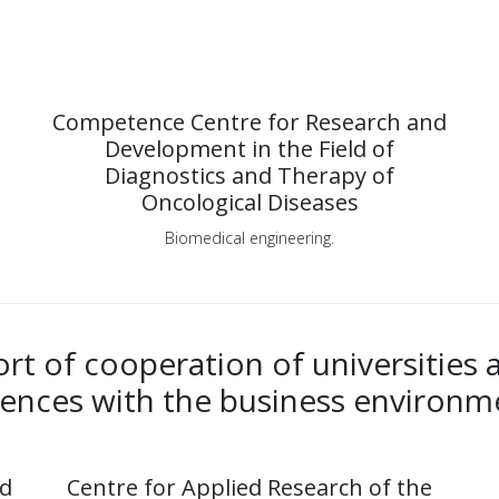
Competence Centre for Research and
Development in the Field of
Diagnostics and Therapy of
Oncological Diseases
Biomedical engineering.
t of cooperation of universities
iences with the business environm
nd
Centre for Applied Research of the