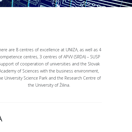
here are 8 centres of excellence at UNIZA, as well as 4
ompetence centres, 3 centres of APVV (SRDA) – SUSP
Support of cooperation of universities and the Slovak
Academy of Sciences with the business environment,
he University Science Park and the Research Centre of
the University of Žilina.
A