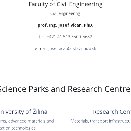
Faculty of Civil Engineering
Civil engineering.
prof. Ing. Josef Vičan, PhD.
tel.: +421 41 513 5500, 5652
e-mail:
josef.vican@fstav.uniza.sk
Science Parks and Research Centre
iversity of Žilina
Research Centr
tems, advanced materials and
Materials, transport infrastructu
ation technologies.