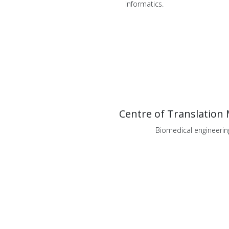
Informatics.
Centre of Translation 
Biomedical engineerin