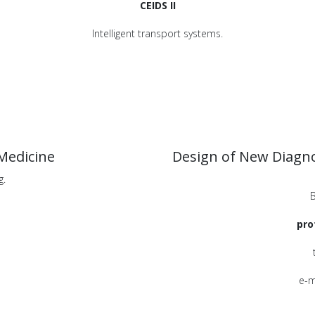
CEIDS II
Intelligent transport systems.
Medicine
Design of New Diagno
g.
B
pro
e-m