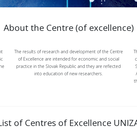
About the Centre (of excellence)
nt
The results of research and development of the Centre
T
ic
of Excellence are intended for economic and social
c
the
practice in the Slovak Republic and they are reflected
into education of new researchers.
t
List of Centres of Excellence UNIZ