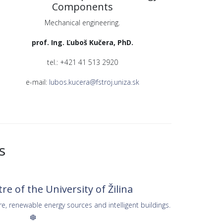
Components
Mechanical engineering.
prof. Ing. Ľuboš Kučera, PhD.
tel.: +421 41 513 2920
e-mail:
lubos.kucera@fstroj.uniza.sk
s
e of the University of Žilina
re, renewable energy sources and intelligent buildings.