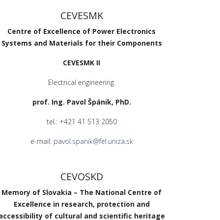
CEVESMK
Centre of Excellence of Power Electronics
Systems and Materials for their Components
CEVESMK II
Electrical engineering.
prof. Ing. Pavol Špánik, PhD.
tel.: +421 41 513 2050
e-mail:
pavol.spanik@fel.uniza.sk
CEVOSKD
Memory of Slovakia – The National Centre of
Excellence in research, protection and
accessibility of cultural and scientific heritage