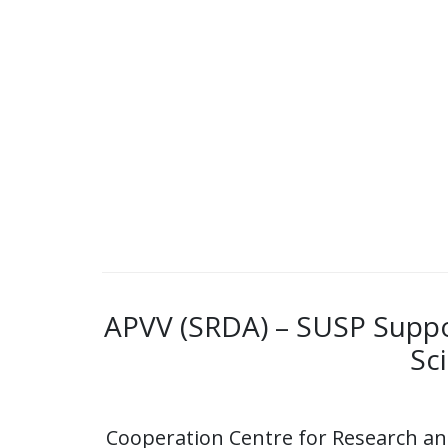
APVV (SRDA) – SUSP Suppor
Sc
Cooperation Centre for Research a