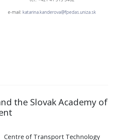
e-mail:
katarina.kanderova@fpedas.uniza.sk
 and the Slovak Academy of
ent
Centre of Transport Technology