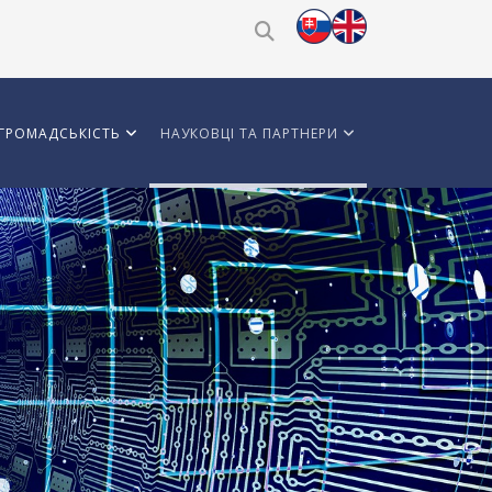
ГРОМАДСЬКІСТЬ
НАУКОВЦІ ТА ПАРТНЕРИ