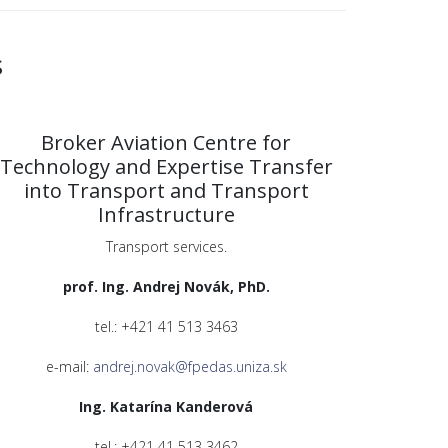
s
Broker Aviation Centre for
Technology and Expertise Transfer
into Transport and Transport
Infrastructure
Transport services.
prof. Ing. Andrej Novák, PhD.
tel.: +421 41 513 3463
e-mail:
andrej.novak@fpedas.uniza.sk
Ing. Katarína Kanderová
tel.: +421 41 513 3462