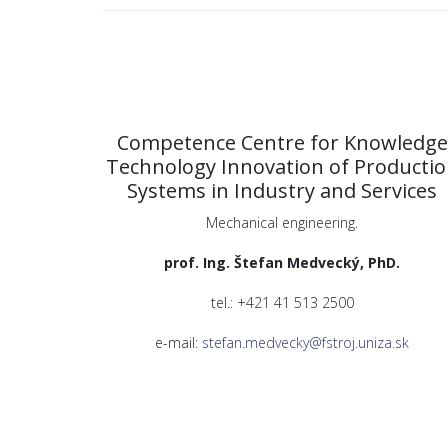
Competence Centre for Knowledge
Technology Innovation of Producti
Systems in Industry and Services
Mechanical engineering.
prof. Ing. Štefan Medvecký, PhD.
tel.: +421 41 513 2500
e-mail:
stefan.medvecky@fstroj.uniza.sk