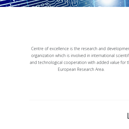
Centre of excellence is the research and developme
organization which is involved in international scientif
and technological cooperation with added value for 
European Research Area.