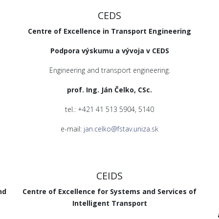
CEDS
Centre of Excellence in Transport Engineering
Podpora výskumu a vývoja v CEDS
Engineering and transport engineering.
prof. Ing. Ján Čelko, CSc.
tel.: +421 41 513 5904, 5140
e-mail:
jan.celko@fstav.uniza.sk
CEIDS
nd
Centre of Excellence for Systems and Services of
Intelligent Transport