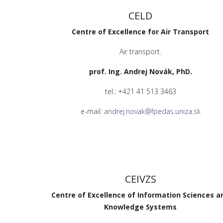
CELD
Centre of Excellence for Air Transport
Air transport.
prof. Ing. Andrej Novák, PhD.
tel.: +421 41 513 3463
e-mail:
andrej.novak@fpedas.uniza.sk
CEIVZS
Centre of Excellence of Information Sciences a
Knowledge Systems