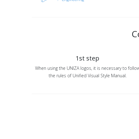
C
1st step
When using the UNIZA logos, it is necessary to follo
the rules of Unified Visual Style Manual.