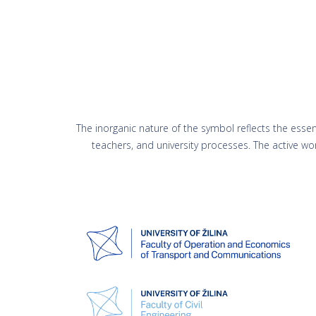
The inorganic nature of the symbol reflects the essence
teachers, and university processes. The active wo