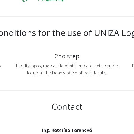
onditions for the use of UNIZA Lo
2nd step
w
Faculty logos, mercantile print templates, etc. can be
I
found at the Dean's office of each faculty.
Contact
Ing. Katarína Taranová