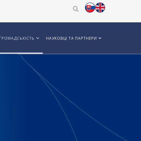
ГРОМАДСЬКІСТЬ
НАУКОВЦІ ТА ПАРТНЕРИ