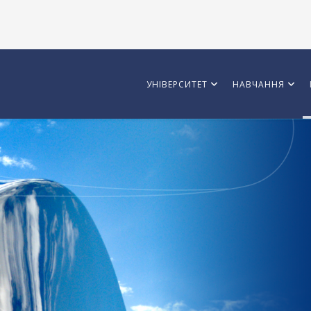
УНІВЕРСИТЕТ
НАВЧАННЯ