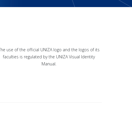
The use of the official UNIZA logo and the logos of its
faculties is regulated by the UNIZA Visual Identity
Manual.