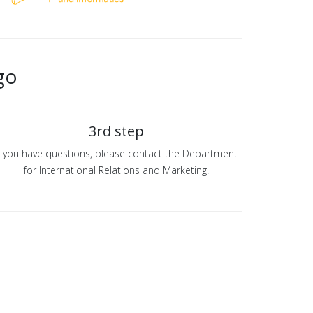
go
3rd step
f you have questions, please contact the Department
for International Relations and Marketing.