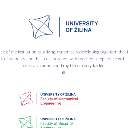
 of the institution as a living, dynamically developing organism that is
rk of students and their collaboration with teachers keeps pace with to
constant motion and rhythm of everyday life.