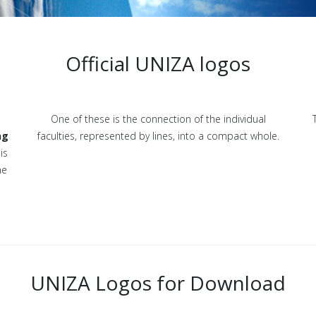
Official UNIZA logos
One of these is the connection of the individual
ng
faculties, represented by lines, into a compact whole.
is
he
UNIZA Logos for Download