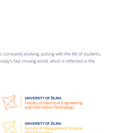
 constantly evolving, pulsing with the life of students,
day's fast-moving world, which is reflected in the