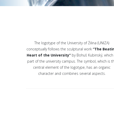
The logotype of the University of Žilina (UNIZA)
conceptually follows the sculptural work
“The Beati
Heart of the University”
by Bohuš Kubinský, which 
part of the university campus. The symbol, which is t
central element of the logotype, has an organic
character and combines several aspects.