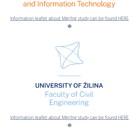
Information leaflet about Mgr/Ing study can be found HERE
.
Information leaflet about Mgr/Ing study can be found HERE
.