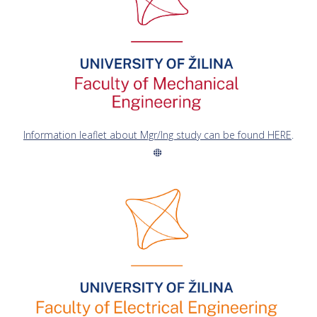
Information leaflet about Mgr/Ing study can be found HERE
.