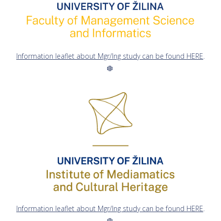
Information leaflet about Mgr/Ing study can be found HERE
.
Information leaflet about Mgr/Ing study can be found HERE
.