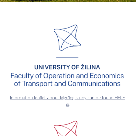
Information leaflet about Mgr/Ing study can be found HERE
.