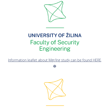
Information leaflet about Mgr/Ing study can be found HERE
.