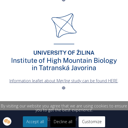
Information leaflet about Mgr/Ing study can be found HERE
.
By visiting our website you agree that we are using cookies to ensure
you to get the best experience.
© 2026 University of Žilina
Accept all
Decline all
Customize