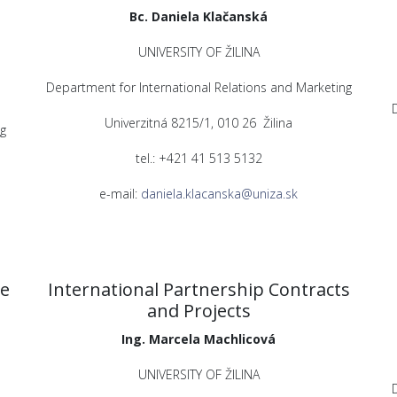
Bc. Daniela Klačanská
UNIVERSITY OF ŽILINA
Department for International Relations and Marketing
Univerzitná 8215/1, 010 26 Žilina
g
tel.: +421 41 513 5132
e-mail:
daniela.klacanska@uniza.sk
ve
International Partnership Contracts
and Projects
Ing. Marcela Machlicová
UNIVERSITY OF ŽILINA