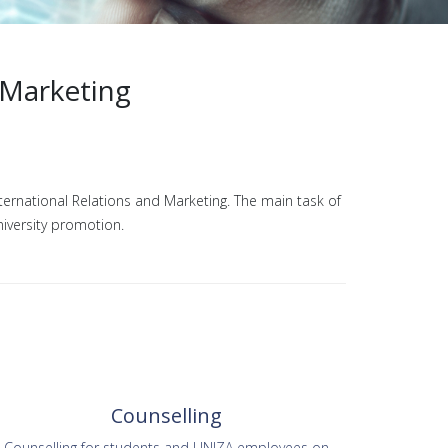
 Marketing
nternational Relations and Marketing. The main task of
niversity promotion.
Counselling
Counselling for students and UNIZA employees on