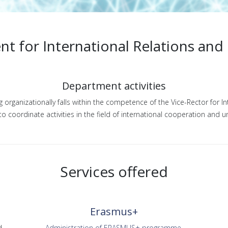
t for International Relations and
Department activities
organizationally falls within the competence of the Vice-Rector for I
o coordinate activities in the field of international cooperation and u
Services offered
Erasmus+
d
Administration of ERASMUS+ programme.