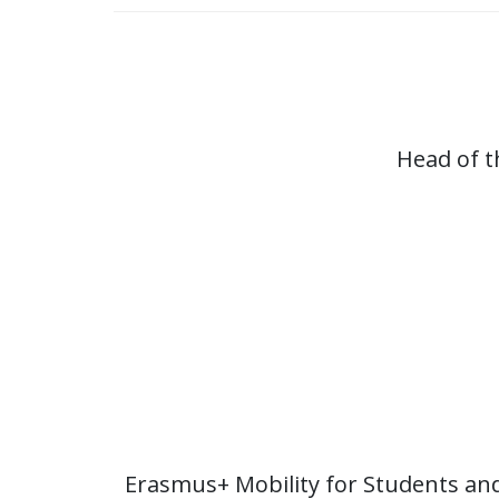
Head of t
Erasmus+ Mobility for Students an