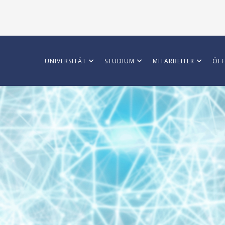
UNIVERSITÄT
STUDIUM
MITARBEITER
ÖFF