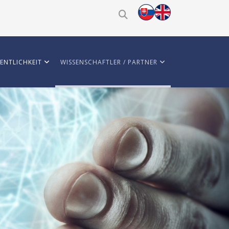
ENTLICHKEIT
WISSENSCHAFTLER / PARTNER