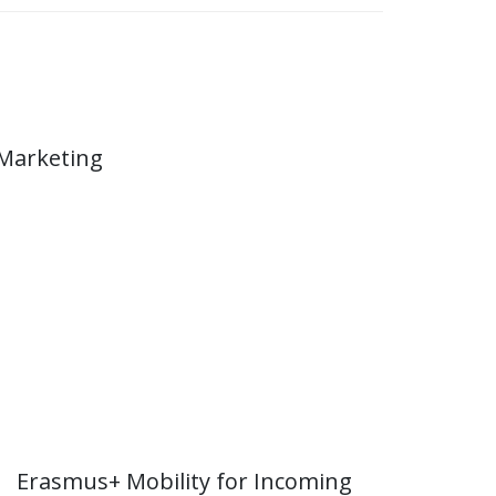
 Marketing
Erasmus+ Mobility for Incoming