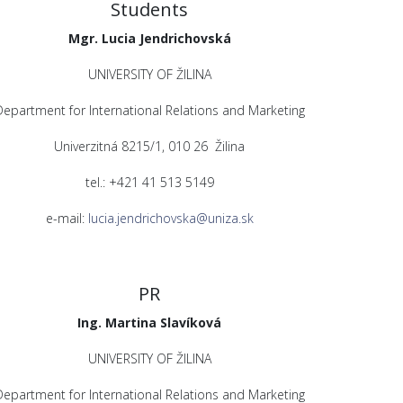
Students
Mgr. Lucia Jendrichovská
UNIVERSITY OF ŽILINA
Department for International Relations and Marketing
Univerzitná 8215/1, 010 26 Žilina
tel.: +421 41 513 5149
e-mail:
lucia.jendrichovska@uniza.sk
PR
Ing. Martina Slavíková
UNIVERSITY OF ŽILINA
Department for International Relations and Marketing