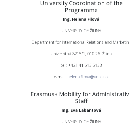
University Coordination of the
Programme
Ing. Helena Filová
UNIVERSITY OF ŽILINA
Department for International Relations and Marketin
Univerzitná 8215/1, 010 26 Žilina
tel.: +421 41 513 5133
e-mail:
helena.filova@uniza.sk
Erasmus+ Mobility for Administrati
Staff
Ing. Eva Labantová
UNIVERSITY OF ŽILINA