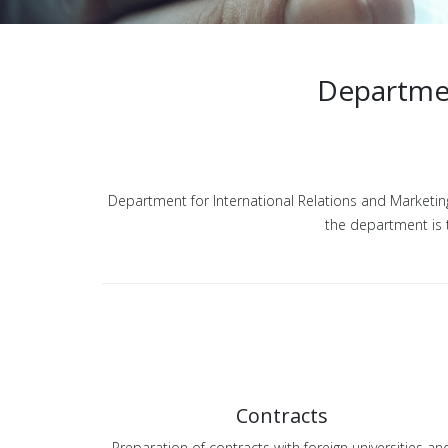
Departmen
Department for International Relations and Marketing 
the department is t
Contracts
Preparation of contracts with foreign universities an