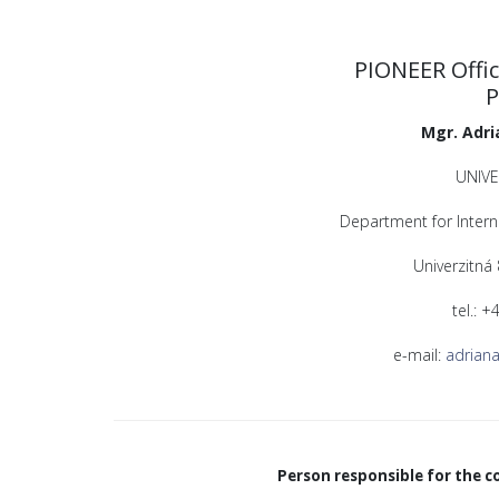
PIONEER Offic
P
Mgr. Adri
UNIVE
Department for Intern
Univerzitná
tel.: 
e-mail:
adriana
Person responsible for the c