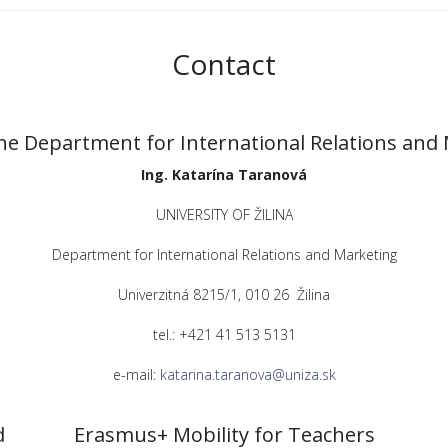
Contact
he Department for International Relations and
Ing. Katarína Taranová
UNIVERSITY OF ŽILINA
Department for International Relations and Marketing
Univerzitná 8215/1, 010 26 Žilina
tel.: +421 41 513 5131
e-mail:
katarina.taranova@uniza.sk
d
Erasmus+ Mobility for Teachers