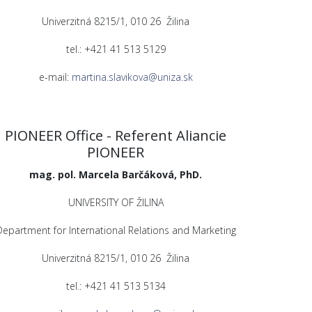
Univerzitná 8215/1, 010 26 Žilina
tel.: +421 41 513 5129
e-mail:
martina.slavikova@uniza.sk
PIONEER Office - Referent Aliancie
PIONEER
mag. pol. Marcela Barčáková, PhD.
UNIVERSITY OF ŽILINA
Department for International Relations and Marketing
Univerzitná 8215/1, 010 26 Žilina
tel.: +421 41 513 5134