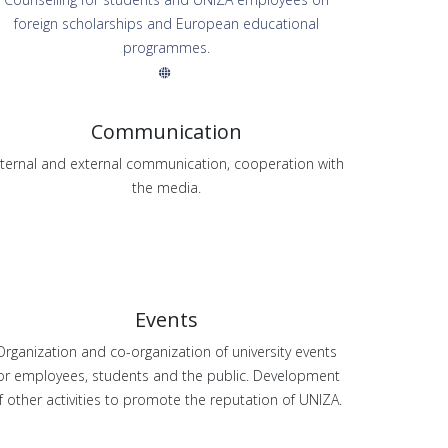
foreign scholarships and European educational
programmes.
Communication
nternal and external communication, cooperation with
the media.
Events
Organization and co-organization of university events
or employees, students and the public. Development
f other activities to promote the reputation of UNIZA.