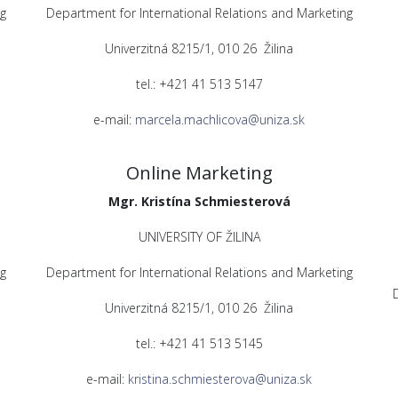
g
Department for International Relations and Marketing
Univerzitná 8215/1, 010 26 Žilina
tel.: +421 41 513 5147
e-mail:
marcela.machlicova@uniza.sk
Online Marketing
Mgr. Kristína Schmiesterová
UNIVERSITY OF ŽILINA
g
Department for International Relations and Marketing
Univerzitná 8215/1, 010 26 Žilina
tel.: +421 41 513 5145
e-mail:
kristina.schmiesterova@uniza.sk