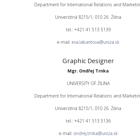
Department for International Relations and Marketin
Univerzitná 8215/1, 010 26 Žilina
tel.: +421 41 513 5139
e-mail:
eva.labantova@uniza.sk
Graphic Designer
Mgr. Ondřej Trnka
UNIVERSITY OF ŽILINA
Department for International Relations and Marketin
Univerzitná 8215/1, 010 26 Žilina
tel.: +421 41 513 5136
e-mail:
ondrej.trnka@uniza.sk