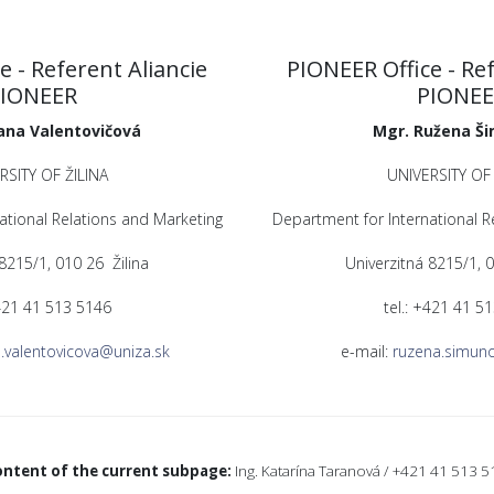
e - Referent Aliancie
PIONEER Office - Ref
IONEER
PIONE
ana Valentovičová
Mgr. Ružena Š
RSITY OF ŽILINA
UNIVERSITY OF 
ational Relations and Marketing
Department for International R
 8215/1, 010 26 Žilina
Univerzitná 8215/1, 0
+421 41 513 5146
tel.: +421 41 5
.valentovicova@uniza.sk
e-mail:
ruzena.simun
ontent of the current subpage:
Ing. Katarína Taranová / +421 41 513 5