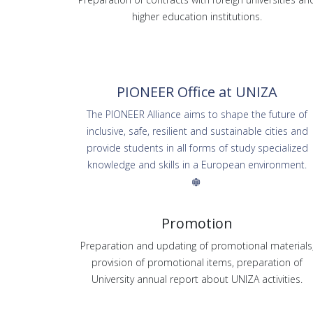
higher education institutions.
PIONEER Office at UNIZA
The PIONEER Alliance aims to shape the future of
inclusive, safe, resilient and sustainable cities and
provide students in all forms of study specialized
knowledge and skills in a European environment.
Promotion
Preparation and updating of promotional materials
provision of promotional items, preparation of
University annual report about UNIZA activities.