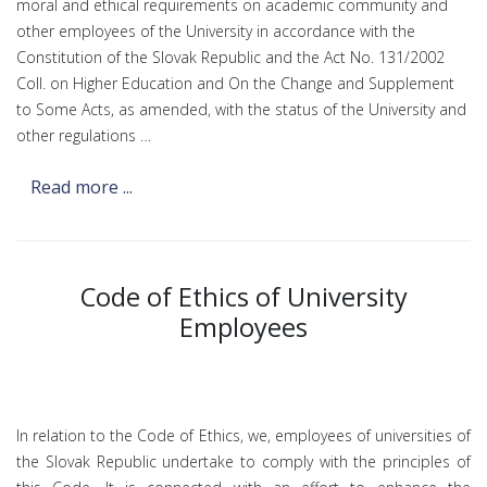
moral and ethical requirements on academic community and
other employees of the University in accordance with the
Constitution of the Slovak Republic and the Act No. 131/2002
Coll. on Higher Education and On the Change and Supplement
to Some Acts, as amended, with the status of the University and
other regulations …
Read more ...
Code of Ethics of University
Employees
In relation to the Code of Ethics, we, employees of universities of
the Slovak Republic undertake to comply with the principles of