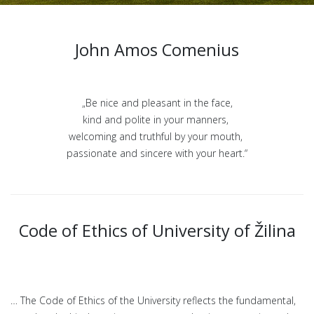
John Amos Comenius
„Be nice and pleasant in the face,
kind and polite in your manners,
welcoming and truthful by your mouth,
passionate and sincere with your heart.“
Code of Ethics of University of Žilina
… The Code of Ethics of the University reflects the fundamental,