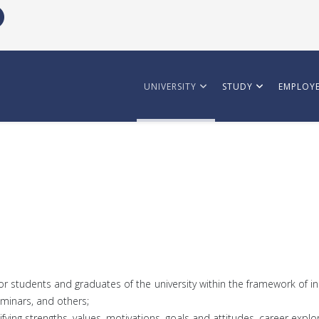
UNIVERSITY
STUDY
EMPLOYE
or students and graduates of the university within the framework of i
eminars, and others;
tifying strengths, values, motivations, goals and attitudes, career ex