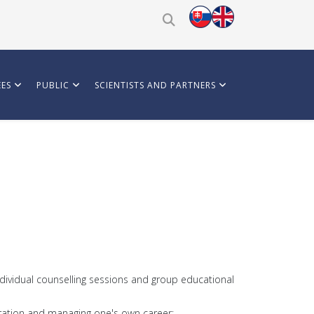
ES
PUBLIC
SCIENTISTS AND PARTNERS
ndividual counselling sessions and group educational
ploration and managing one's own career;