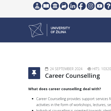
24 SEPTEMBER 2024
HITS: 10320
Career Counselling
What does career counselling deal with?
Career Counselling provides support services f
activities in the form of workshops, lectures, s
Individual counselling is oriented towards iden