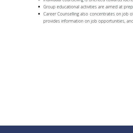
Group educational activities are aimed at prep
Career Counselling also concentrates on job o
provides information on job opportunities, a