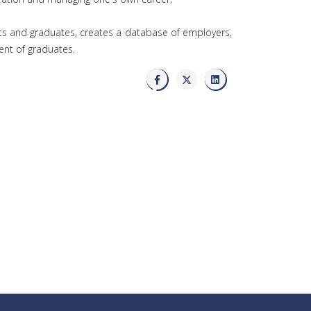
nts and graduates, creates a database of employers,
nt of graduates.