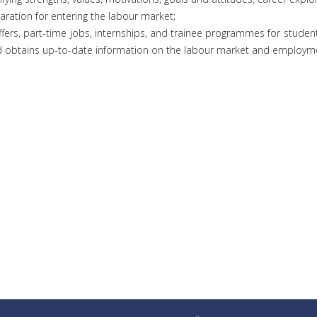
aration for entering the labour market;
ffers, part-time jobs, internships, and trainee programmes for stude
nd obtains up-to-date information on the labour market and employme